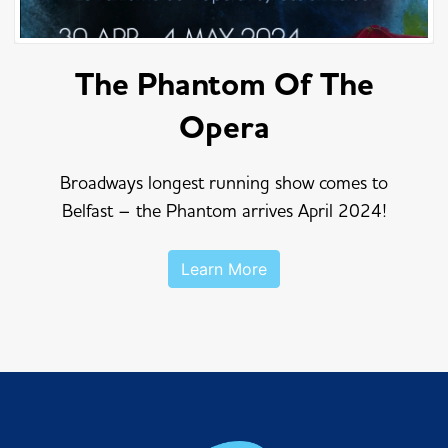
The Phantom Of The
Opera
Broadways longest running show comes to
Belfast – the Phantom arrives April 2024!
Learn More