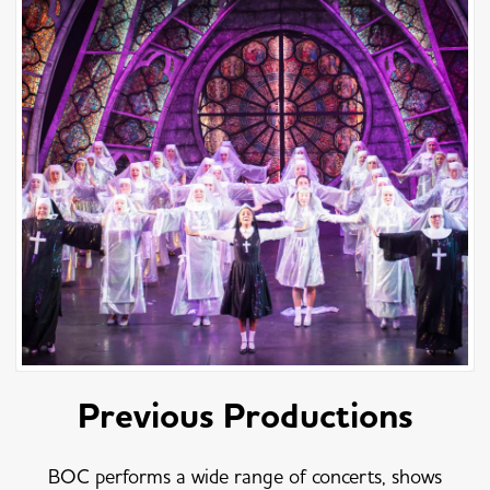
Previous Productions
BOC performs a wide range of concerts, shows