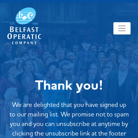
Thank you!
We are delighted that you have signed up
to our mailing list. We promise not to spam
you and you can unsubscribe at anytime by
clicking the unsubscribe link at the footer