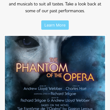
and musicals to suit all tastes. Take a look back at
some of our past performances.
Learn More