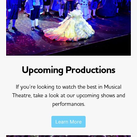
Upcoming Productions
If you’re looking to watch the best in Musical
Theatre, take a look at our upcoming shows and
performances.
Learn More