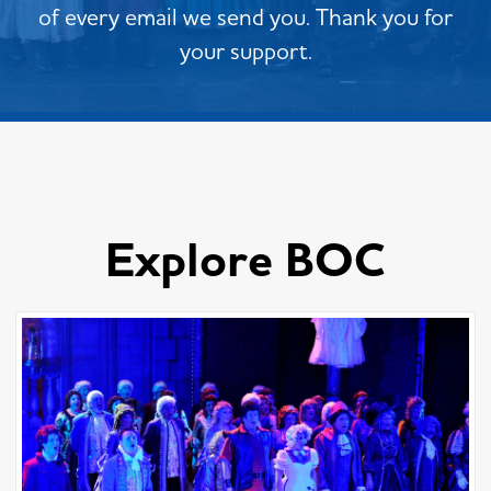
of every email we send you. Thank you for
your support.
Explore BOC