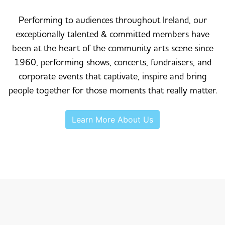
Performing to audiences throughout Ireland, our
exceptionally talented & committed members have
been at the heart of the community arts scene since
1960, performing shows, concerts, fundraisers, and
corporate events that captivate, inspire and bring
people together for those moments that really matter.
Learn More About Us