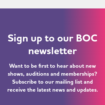
Sign up to our BOC
newsletter
Want to be first to hear about new
shows, auditions and memberships?
Subscribe to our mailing list and
receive the latest news and updates.