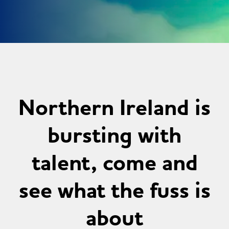
Northern Ireland is
bursting with
talent, come and
see what the fuss is
about