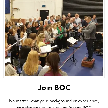
Join BOC
No matter what your background or experience,
we welcome you to audition for the BOC.