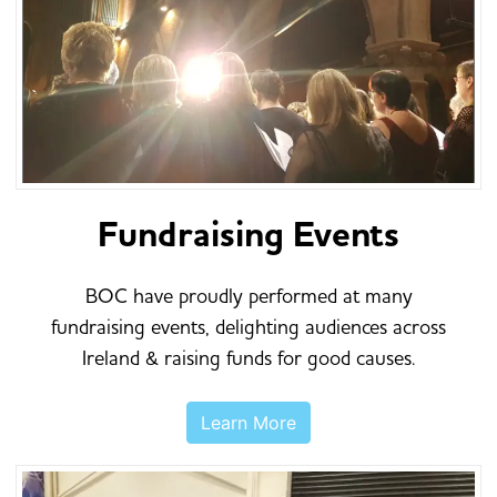
Fundraising Events
BOC have proudly performed at many
fundraising events, delighting audiences across
Ireland & raising funds for good causes.
Learn More