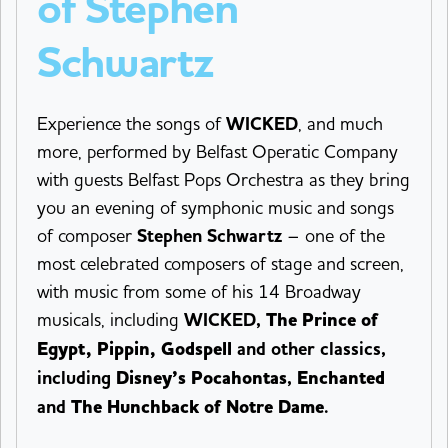
of Stephen
Schwartz
Experience the songs of
WICKED
, and much
more, performed by Belfast Operatic Company
with guests Belfast Pops Orchestra as they bring
you an evening of symphonic music and songs
of composer
Stephen Schwartz
– one of the
most celebrated composers of stage and screen,
with music from some of his 14 Broadway
musicals, including
WICKED
,
The Prince of
Egypt, Pippin, Godspell
and other classics,
including
Disney’s Pocahontas
,
Enchanted
and
The Hunchback of Notre Dame
.