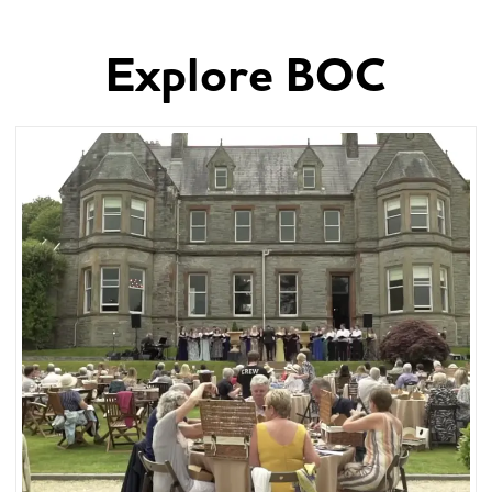
Explore BOC