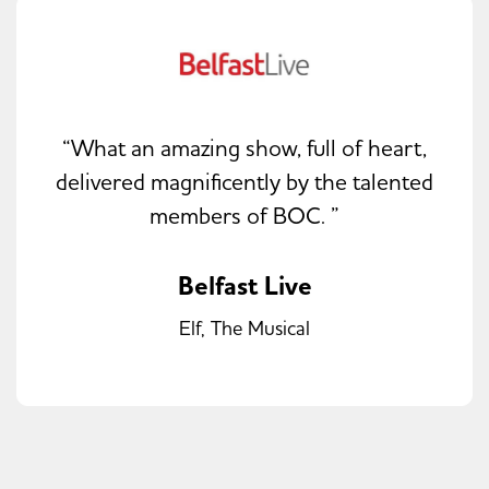
“What an amazing show, full of heart,
delivered magnificently by the talented
members of BOC. ”
Belfast Live
Elf, The Musical