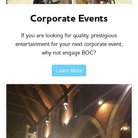
Corporate Events
If you are looking for quality, prestigious
entertainment for your next corporate event,
why not engage BOC?
Learn More