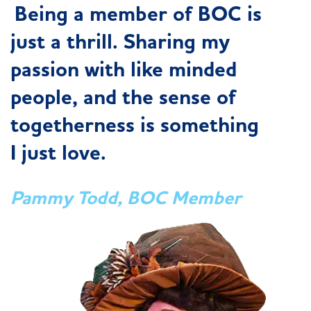
Being a member of BOC is
just a thrill. Sharing my
passion with like minded
people, and the sense of
togetherness is something
I just love.
Pammy Todd, BOC Member