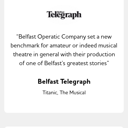
“Belfast Operatic Company set a new
benchmark for amateur or indeed musical
theatre in general with their production
of one of Belfast’s greatest stories”
Belfast Telegraph
Titanic, The Musical