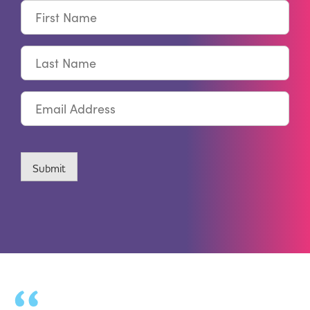
First
Name
Last
Name
Email
CAPTCHA
Submit