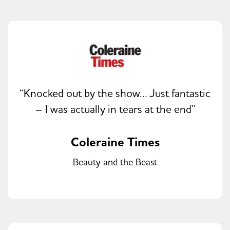
“Knocked out by the show… Just fantastic
– I was actually in tears at the end”
Coleraine Times
Beauty and the Beast