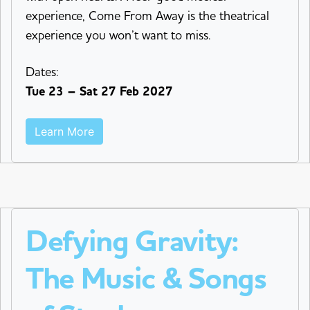
experience, Come From Away is the theatrical
experience you won’t want to miss.
Dates:
Tue 23 – Sat 27 Feb 2027
Learn More
Defying Gravity:
The Music & Songs