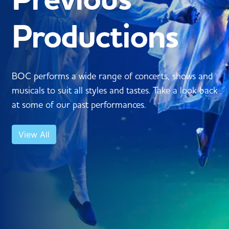
Productions
BOC performs a wide range of concerts, shows and
musicals to suit all styles and tastes. Take a look back
at some of our past performances.
View All