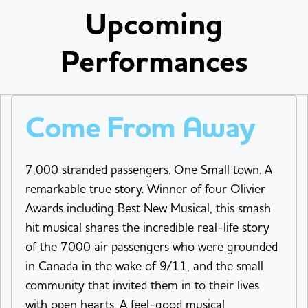
Upcoming
Performances
Come From Away
7,000 stranded passengers. One Small town. A
remarkable true story. Winner of four Olivier
Awards including Best New Musical, this smash
hit musical shares the incredible real-life story
of the 7000 air passengers who were grounded
in Canada in the wake of 9/11, and the small
community that invited them in to their lives
with open hearts. A feel-good musical