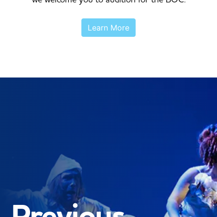
Learn More
Previous