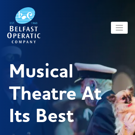
Musical
Theatre At
Its Best