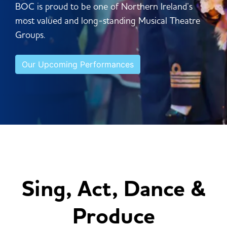
BOC is proud to be one of Northern Ireland’s
most valued and long-standing Musical Theatre
Groups.
Our Upcoming Performances
Sing, Act, Dance &
Produce