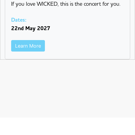
If you love WICKED, this is the concert for you.
Dates:
22nd May 2027
Learn More