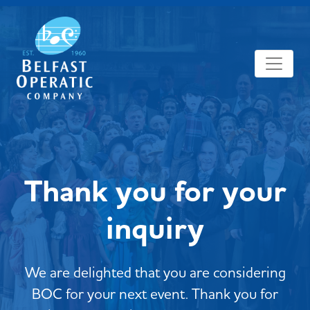
Thank you for your
inquiry
We are delighted that you are considering
BOC for your next event. Thank you for