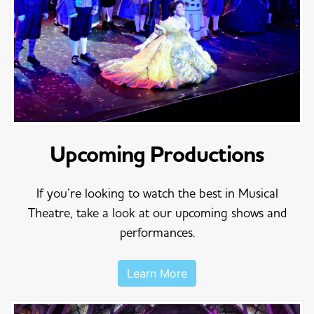
Upcoming Productions
If you’re looking to watch the best in Musical
Theatre, take a look at our upcoming shows and
performances.
Learn More