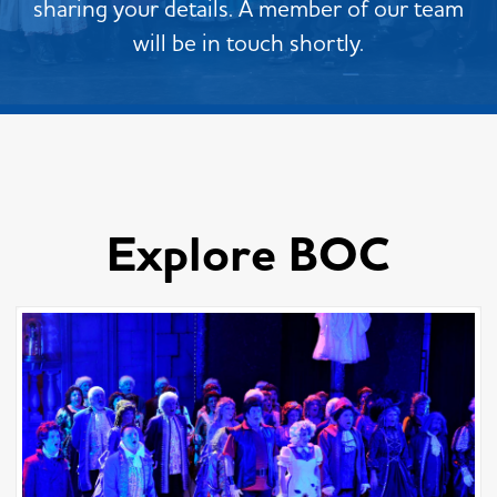
sharing your details. A member of our team
will be in touch shortly.
Explore BOC