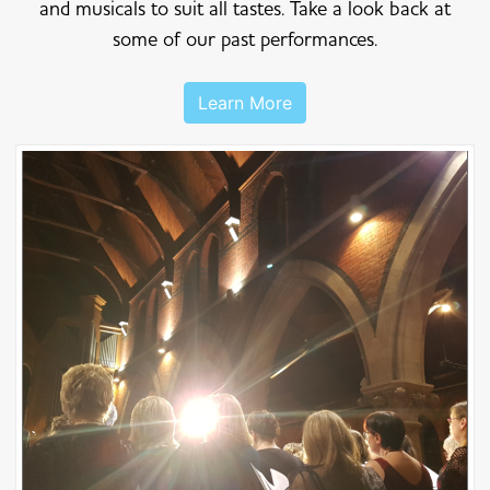
and musicals to suit all tastes. Take a look back at
some of our past performances.
Learn More