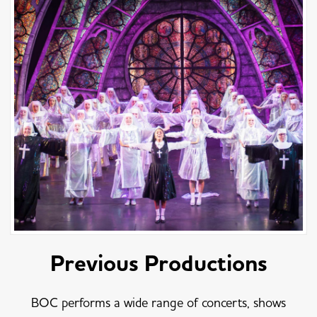
Previous Productions
BOC performs a wide range of concerts, shows