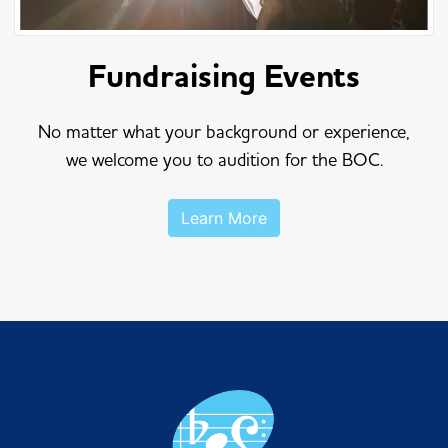
Fundraising Events
No matter what your background or experience,
we welcome you to audition for the BOC.
Learn More