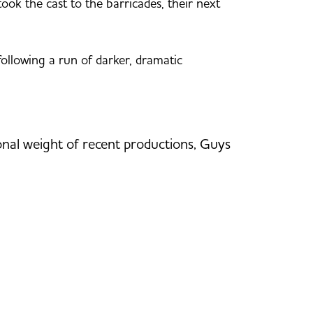
ok the cast to the barricades, their next
following a run of darker, dramatic
tional weight of recent productions, Guys