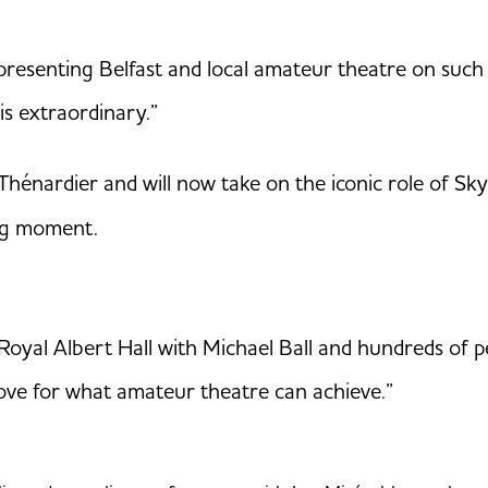
epresenting Belfast and local amateur theatre on such 
 is extraordinary.”
 Thénardier and will now take on the iconic role of S
ng moment.
oyal Albert Hall with Michael Ball and hundreds of pe
 love for what amateur theatre can achieve.”