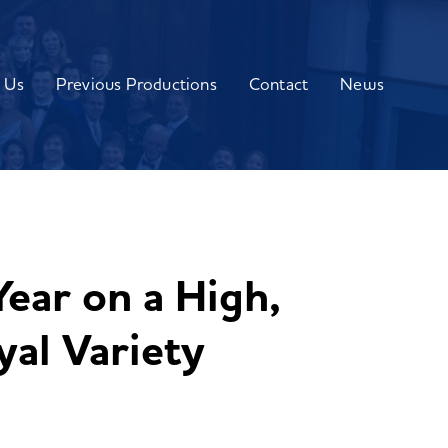
 Us
Previous Productions
Contact
News
ear on a High,
yal Variety