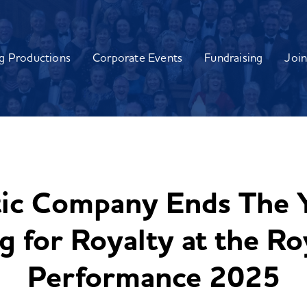
g Productions
Corporate Events
Fundraising
Join
tic Company Ends The Y
 for Royalty at the Ro
Performance 2025