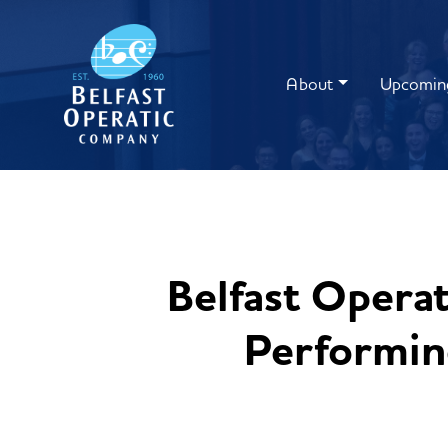
About
Upcomin
Belfast Opera
Performing