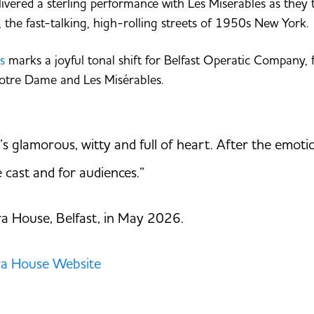
vered a sterling performance with Les Misérables as they to
 the fast-talking, high-rolling streets of 1950s New York.
s
marks a joyful tonal shift for Belfast Operatic Company, 
otre Dame and Les Misérables.
It’s glamorous, witty and full of heart. After the emo
he cast and for audiences.”
a House, Belfast, in May 2026.
a House Website