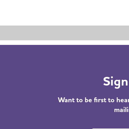
Sign
Want to be first to he
maili