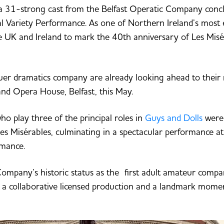
 a 31-strong cast from the Belfast Operatic Company conc
al Variety Performance. As one of Northern Ireland’s most 
 UK and Ireland to mark the 40th anniversary of Les Misé
tuer dramatics company are already looking ahead to their 
nd Opera House, Belfast, this May.
ho play three of the principal roles in
Guys and Dolls
were 
es Misérables, culminating in a spectacular performance at
rmance.
ompany’s historic status as the first adult amateur comp
’ a collaborative licensed production and a landmark momen