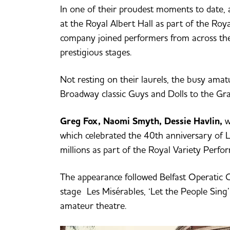
In one of their proudest moments to date,
at the Royal Albert Hall as part of the Roy
company joined performers from across the
prestigious stages.
Not resting on their laurels, the busy ama
Broadway classic Guys and Dolls to the Gra
Greg Fox, Naomi Smyth, Dessie Havlin,
w
which celebrated the 40th anniversary of L
millions as part of the Royal Variety Perfo
The appearance followed Belfast Operatic C
stage Les Misérables, ‘Let the People Sing
amateur theatre.