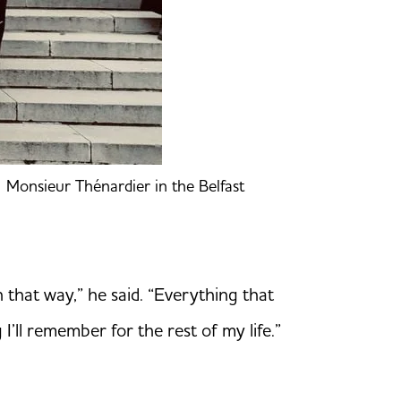
f Monsieur Thénardier in the Belfast
 that way,” he said. “Everything that
’ll remember for the rest of my life.”