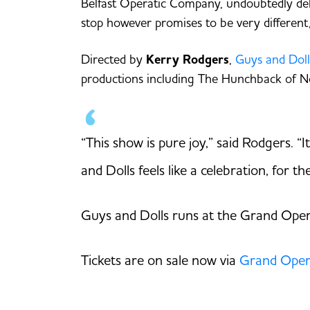
Belfast Operatic Company, undoubtedly deli
stop however promises to be very different,
Directed by
Kerry Rodgers
,
Guys and Doll
productions including The Hunchback of N
“This show is pure joy,” said Rodgers. “
and Dolls feels like a celebration, for t
Guys and Dolls runs at the Grand Oper
Tickets are on sale now via
Grand Oper