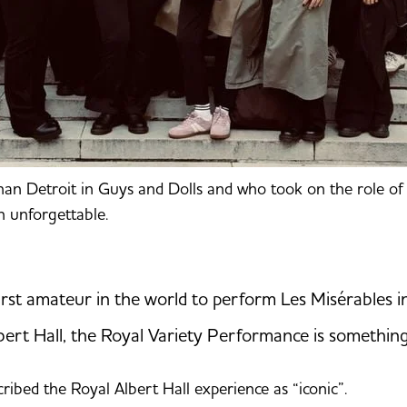
than Detroit in Guys and Dolls and who took on the role o
n unforgettable.
irst amateur in the world to perform Les Misérables in
bert Hall, the Royal Variety Performance is something I
ribed the Royal Albert Hall experience as “iconic”.