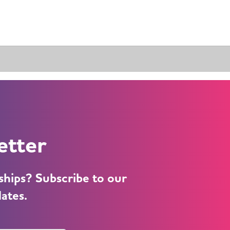
etter
ships? Subscribe to our
dates.