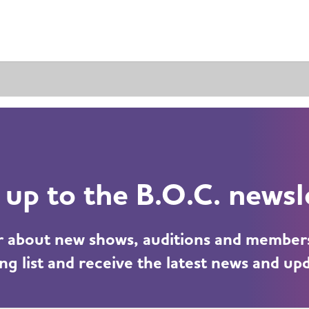
 up to the B.O.C. newsl
ar about new shows, auditions and member
ng list and receive the latest news and up