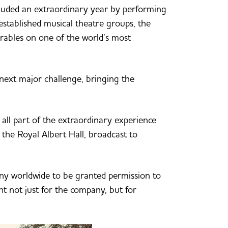
luded an extraordinary year by performing
established musical theatre groups, the
rables on one of the world’s most
next major challenge, bringing the
all part of the extraordinary experience
 the Royal Albert Hall, broadcast to
any worldwide to be granted permission to
t not just for the company, but for