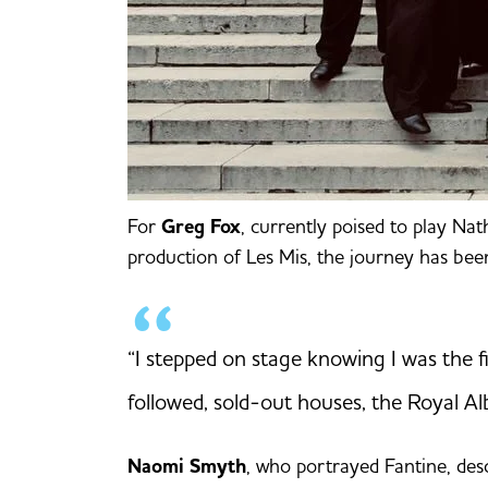
For
Greg Fox
, currently poised to play Na
production of Les Mis, the journey has bee
“I stepped on stage knowing I was the f
followed, sold-out houses, the Royal Al
Naomi Smyth
, who portrayed Fantine, desc