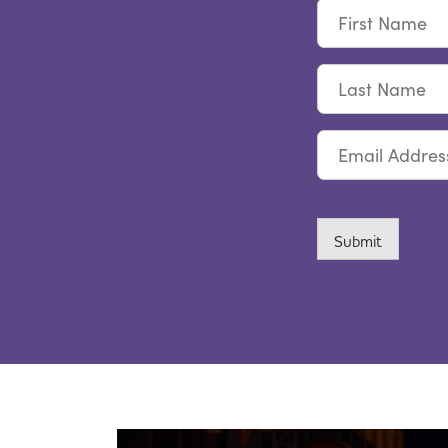
First
Name
Last
Name
Email
CAPTCHA
Submit