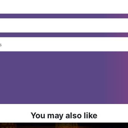
You may also like