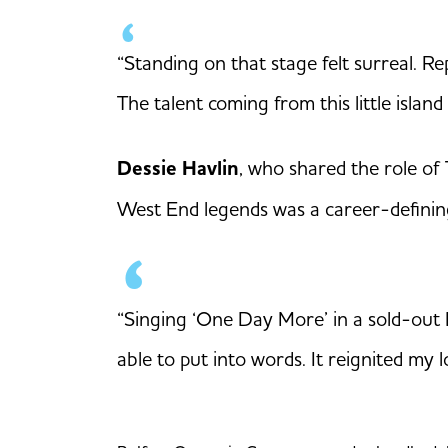
“Standing on that stage felt surreal. R
The talent coming from this little island
Dessie Havlin
, who shared the role of
West End legends was a career-defini
“Singing ‘One Day More’ in a sold-out R
able to put into words. It reignited my