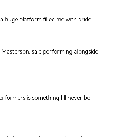
a huge platform filled me with pride.
ky Masterson, said performing alongside
rformers is something I’ll never be